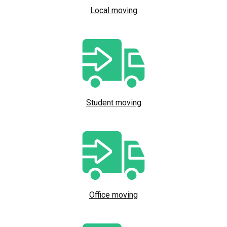
Local moving
Student moving
Office moving