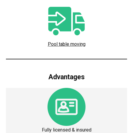
Pool table moving
Advantages
Fully licensed & insured