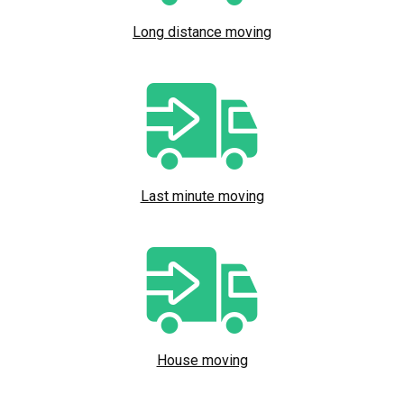
Long distance moving
Last minute moving
House moving