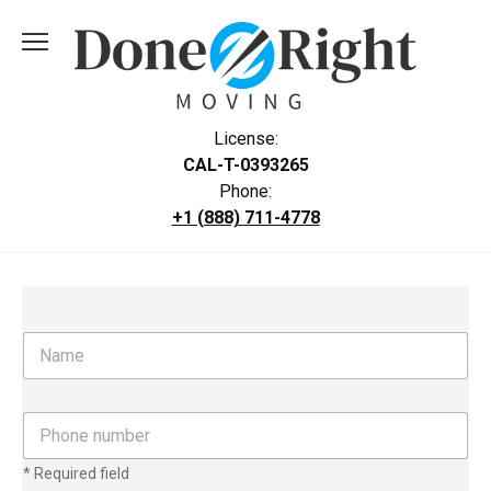
Skip
to
content
License:
CAL-T-0393265
Phone:
+1 (888) 711-4778
N
a
m
e
P
h
o
* Required field
n