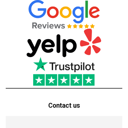
Contact us