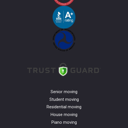
Senior moving
Student moving
Residential moving
House moving
Piano moving