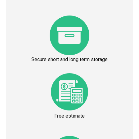
Secure short and long term storage
Free estimate