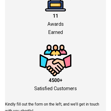
11
Awards
Earned
4500+
Satisfied Customers
Kindly fill out the form on the left, and we’ll get in touch
with you shortly!