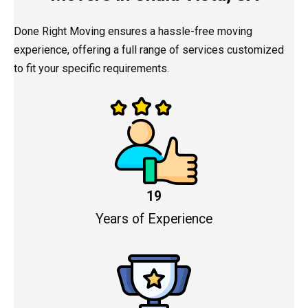
Done Right Moving ensures a hassle-free moving
experience, offering a full range of services customized
to fit your specific requirements.
19
Years of Experience