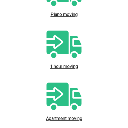
Piano moving
1 hour moving
Apartment moving