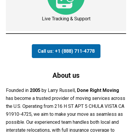
Live Tracking & Support
Call us: +1 (888) 711-4778
About us
Founded in
2005
by Larry Russell,
Done Right Moving
has become a trusted provider of moving services across
the U.S. Operating from 216 H ST APT 5 CHULA VISTA CA
91910-4725, we aim to make your move as seamless as
possible. Our experienced team handles both local and
interstate relocations, with full insurance coverage to