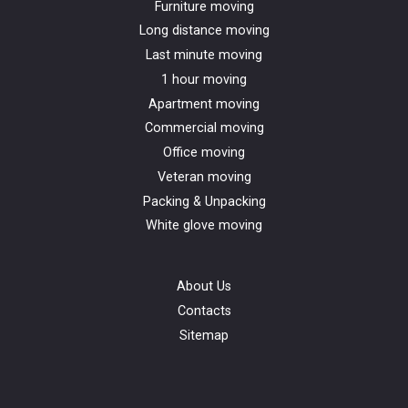
Furniture moving
Long distance moving
Last minute moving
1 hour moving
Apartment moving
Commercial moving
Office moving
Veteran moving
Packing & Unpacking
White glove moving
About Us
Contacts
Sitemap