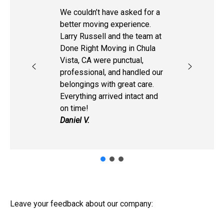
We couldn’t have asked for a
better moving experience.
Larry Russell and the team at
Done Right Moving in Chula
Vista, CA were punctual,
professional, and handled our
belongings with great care.
Everything arrived intact and
on time!
Daniel V.
Leave your feedback about our company: