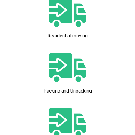
Residential moving
Packing and Unpacking