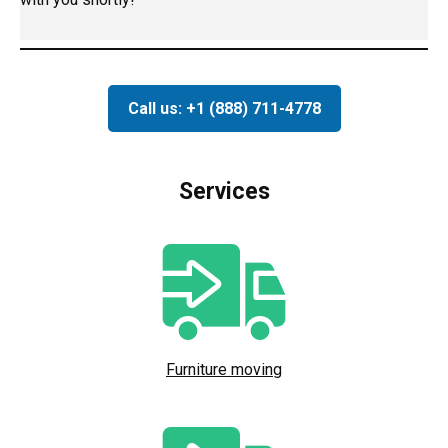
Call us: +1 (888) 711-4778
Services
Furniture moving