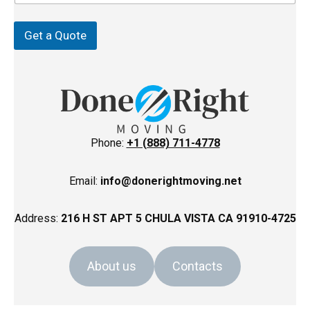
Z
p
i
p
Get a Quote
Phone:
+1 (888) 711-4778
Email:
info@donerightmoving.net
Address:
216 H ST APT 5 CHULA VISTA CA 91910-4725
About us
Contacts