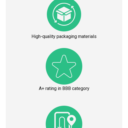
High-quality packaging materials
A+ rating in BBB category