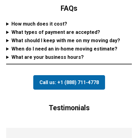
FAQs
How much does it cost?
What types of payment are accepted?
What should I keep with me on my moving day?
When do I need an in-home moving estimate?
What are your business hours?
Call us: +1 (888) 711-4778
Testimonials