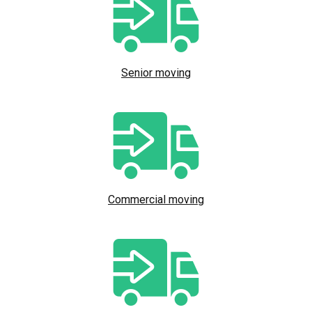
Senior moving
Commercial moving