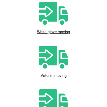
White glove moving
Veteran moving