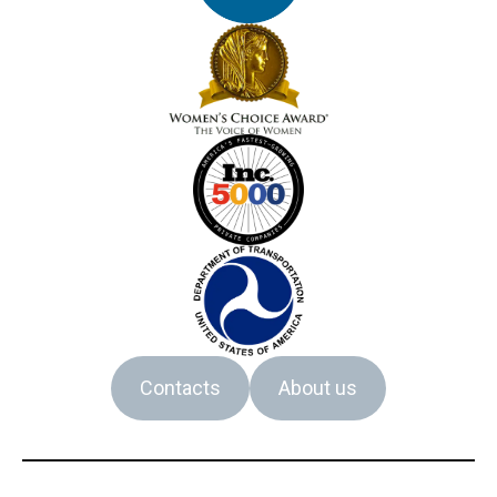
Contacts
About us