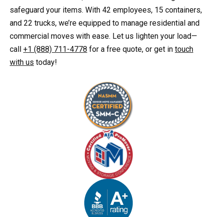
safeguard your items. With 42 employees, 15 containers,
and 22 trucks, we’re equipped to manage residential and
commercial moves with ease. Let us lighten your load—
call
+1 (888) 711-4778
for a free quote, or get in
touch
with us
today!