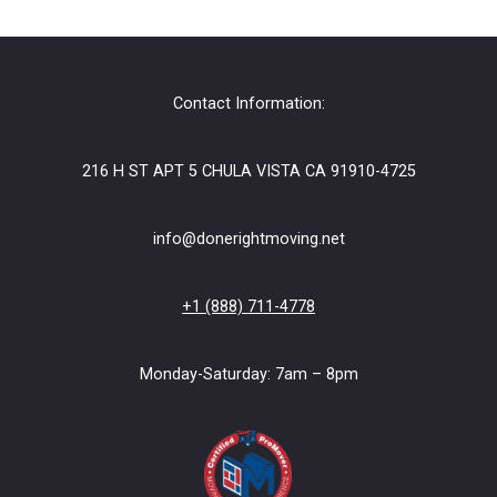
Contact Information:
216 H ST APT 5 CHULA VISTA CA 91910-4725
info@donerightmoving.net
+1 (888) 711-4778
Monday-Saturday: 7am – 8pm